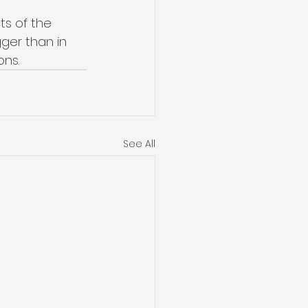
ts of the 
ger than in 
ons.
See All