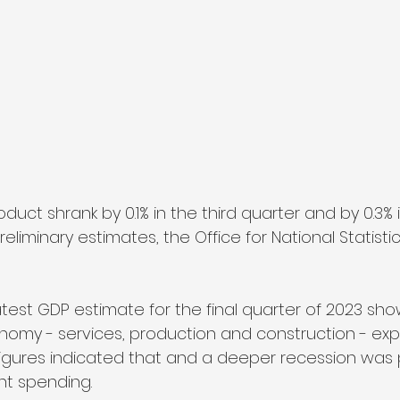
uct shrank by 0.1% in the third quarter and by 0.3% i
iminary estimates, the Office for National Statistic
test GDP estimate for the final quarter of 2023 sho
nomy - services, production and construction - ex
e figures indicated that and a deeper recession was
nt spending.