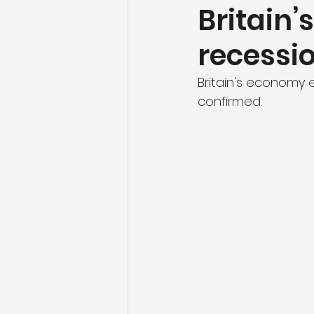
Britain
recessio
Britain's economy e
confirmed.