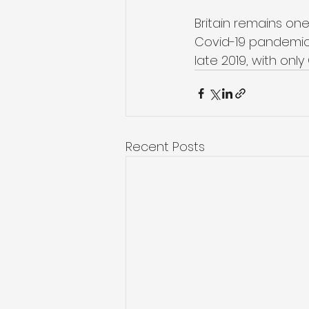
Britain remains one
Covid-19 pandemic. 
late 2019, with on
Recent Posts