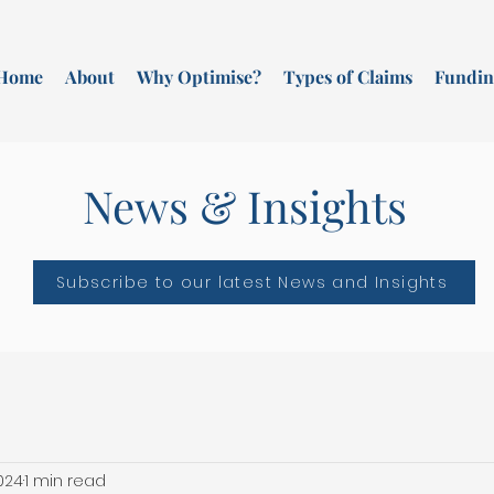
Home
About
Why Optimise?
Types of Claims
Fundin
News & Insights
Subscribe to our latest News and Insights
2024
1 min read