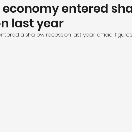
’s economy entered sh
n last year
ntered a shallow recession last year, official figure