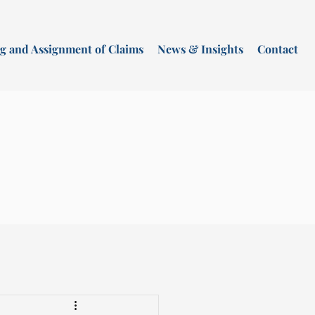
g and Assignment of Claims
News & Insights
Contact