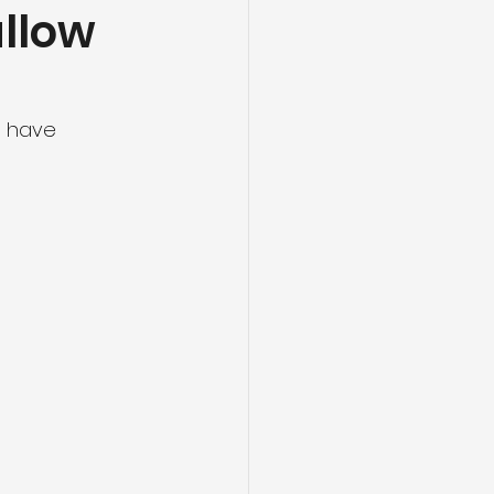
allow
s have 