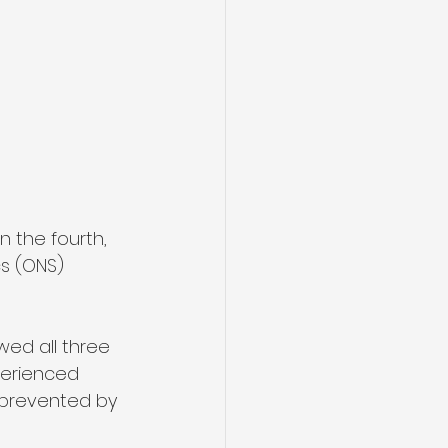
n the fourth, 
s (ONS) 
wed all three 
perienced 
 prevented by 