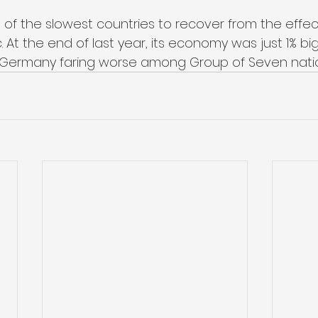
 of the slowest countries to recover from the effec
At the end of last year, its economy was just 1% big
ly Germany faring worse among Group of Seven nati