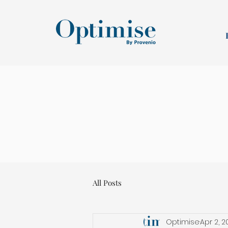
All Posts
Optimise
Apr 2, 