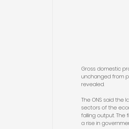
Gross domestic prod
unchanged from prel
revealed.
The ONS said the la
sectors of the eco
falling output. Th
a rise in governme