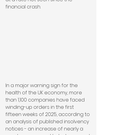
financial crash.
In a major warning sign for the 
health of the UK economy, more 
than 1,100 companies have faced 
winding-up orders in the first 
fifteen weeks of 2025, according to 
an analysis of published insolvency 
notices - an increase of nearly a 