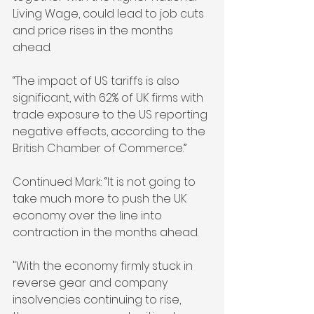
Living Wage, could lead to job cuts 
and price rises in the months 
ahead.
“The impact of US tariffs is also 
significant, with 62% of UK firms with 
trade exposure to the US reporting 
negative effects, according to the 
British Chamber of Commerce.”
Continued Mark: “It is not going to 
take much more to push the UK 
economy over the line into 
contraction in the months ahead.
"With the economy firmly stuck in 
reverse gear and company 
insolvencies continuing to rise, 