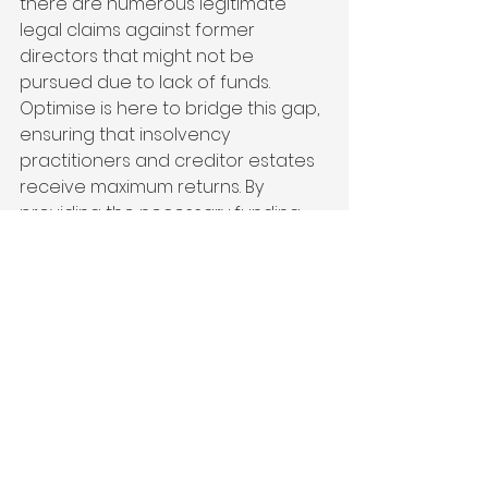
there are numerous legitimate 
legal claims against former 
directors that might not be 
pursued due to lack of funds. 
Optimise is here to bridge this gap, 
ensuring that insolvency 
practitioners and creditor estates 
receive maximum returns. By 
providing the necessary funding, 
we help ensure that justice is 
served and creditors are fairly 
compensated."
Optimise is currently funding in 
excess of £10 million worth of live 
claims covering directors’ loan 
accounts, breach of contract, 
breach of duty, transactions at 
undervalue, preference, unlawful 