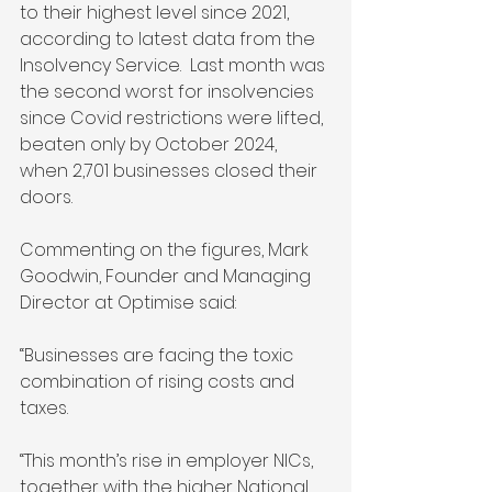
to their highest level since 2021, 
according to latest data from the 
Insolvency Service.  Last month was 
the second worst for insolvencies 
since Covid restrictions were lifted, 
beaten only by October 2024, 
when 2,701 businesses closed their 
doors.
Commenting on the figures, Mark 
Goodwin, Founder and Managing 
Director at Optimise said: 
“Businesses are facing the toxic 
combination of rising costs and 
taxes. 
“This month’s rise in employer NICs, 
together with the higher National 