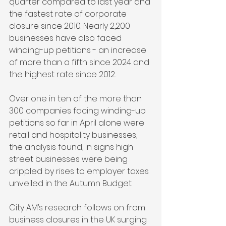
quarter compared to last year and 
the fastest rate of corporate 
closure since 2010. Nearly 2,200 
businesses have also faced 
winding-up petitions - an increase 
of more than a fifth since 2024 and 
the highest rate since 2012.
Over one in ten of the more than 
300 companies facing winding-up 
petitions so far in April alone were 
retail and hospitality businesses, 
the analysis found, in signs high 
street businesses were being 
crippled by rises to employer taxes 
unveiled in the Autumn Budget.
City AM’s research follows on from 
business closures in the UK surging 