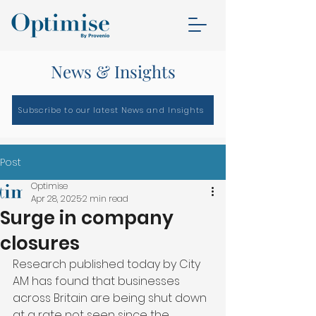
News & Insights
Subscribe to our latest News and Insights
Post
Optimise
Apr 28, 2025
2 min read
Surge in company
closures
Research published today by City 
AM has found that businesses 
across Britain are being shut down 
at a rate not seen since the 